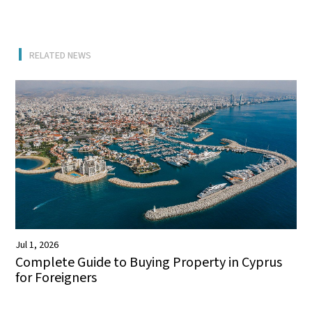
RELATED NEWS
Jul 1, 2026
Complete Guide to Buying Property in Cyprus
for Foreigners