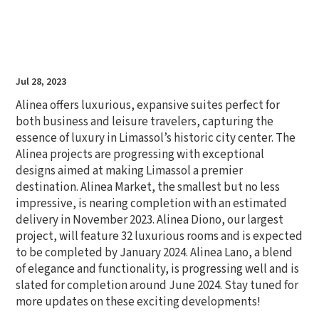
Jul 28, 2023
Alinea offers luxurious, expansive suites perfect for
both business and leisure travelers, capturing the
essence of luxury in Limassol’s historic city center. The
Alinea projects are progressing with exceptional
designs aimed at making Limassol a premier
destination. Alinea Market, the smallest but no less
impressive, is nearing completion with an estimated
delivery in November 2023. Alinea Diono, our largest
project, will feature 32 luxurious rooms and is expected
to be completed by January 2024. Alinea Lano, a blend
of elegance and functionality, is progressing well and is
slated for completion around June 2024. Stay tuned for
more updates on these exciting developments!