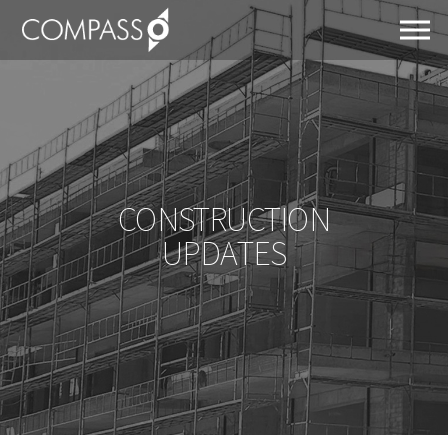
CONSTRUCTION
UPDATES