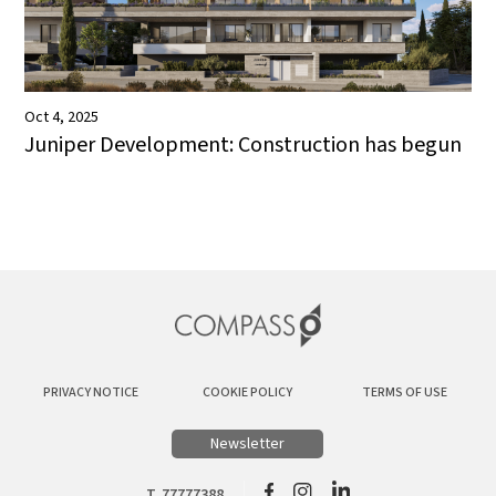
Oct 4, 2025
Juniper Development: Construction has begun
PRIVACY NOTICE
COOKIE POLICY
TERMS OF USE
Newsletter
T. 77777388