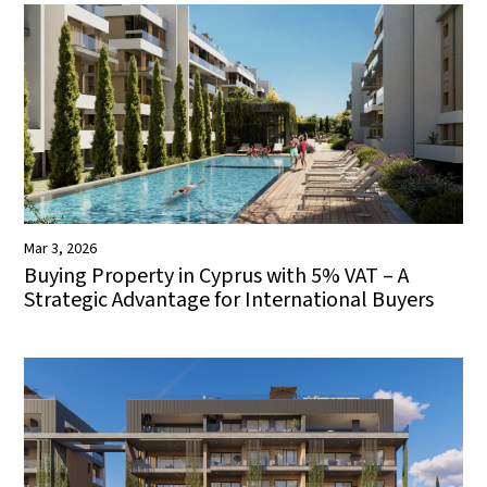
Mar 3, 2026
Buying Property in Cyprus with 5% VAT – A
Strategic Advantage for International Buyers