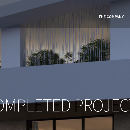
THE COMPANY
OMPLETED PROJEC