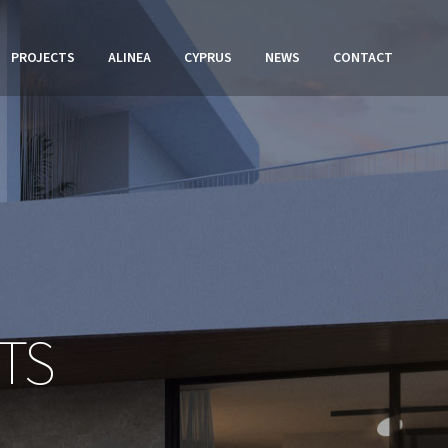
PROJECTS
ALINEA
CYPRUS
NEWS
CONTACT
TS