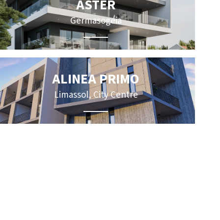
ASTER
Germasogeia
ALINEA PRIMO
Limassol, City Centre