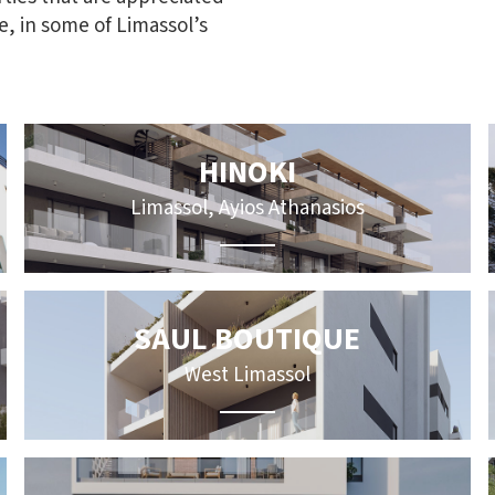
ue, in some of Limassol’s
HINOKI
Limassol, Ayios Athanasios
SAUL BOUTIQUE
West Limassol