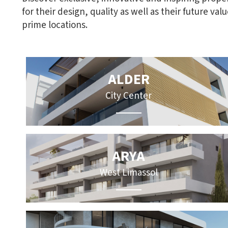
for their design, quality as well as their future val
prime locations.
ALDER
City Center
ARYA
West Limassol