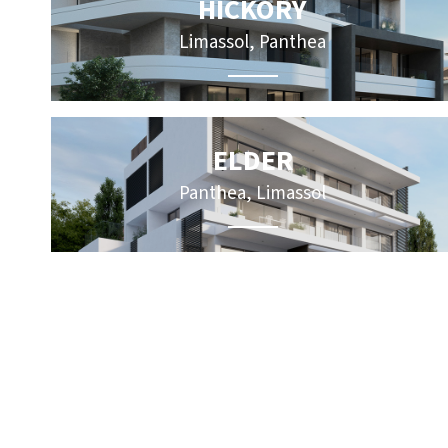
HICKORY
Limassol, Panthea
ELDER
Panthea, Limassol