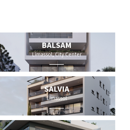
BALSAM
Limassol, City Center
SALVIA
Limassol