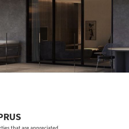
YPRUS
rties that are appreciated