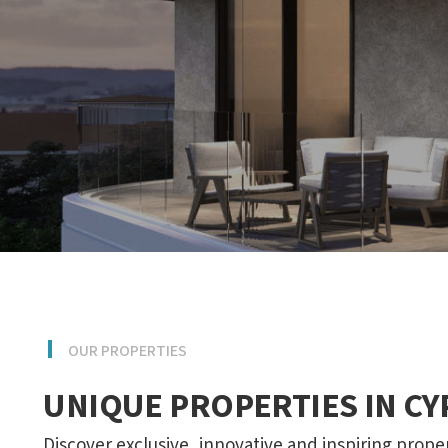
OUR PROPERTIES
UNIQUE PROPERTIES IN C
Discover exclusive, innovative and inspiring prope