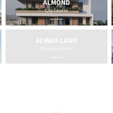
ALMOND
City Centre
ALINEA LANO
Limassol Center