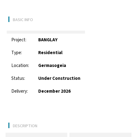
BASIC INFO
Project:
BANGLAY
Type:
Residential
Location:
Germasogeia
Status:
Under Construction
Delivery:
December 2026
DESCRIPTION