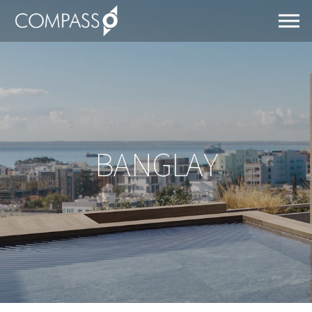
BANGLAY