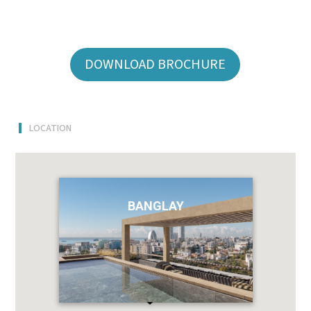
DOWNLOAD BROCHURE
LOCATION
BANGLAY