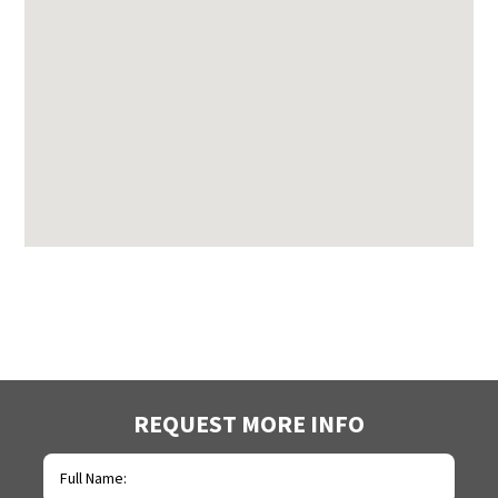
REQUEST MORE INFO