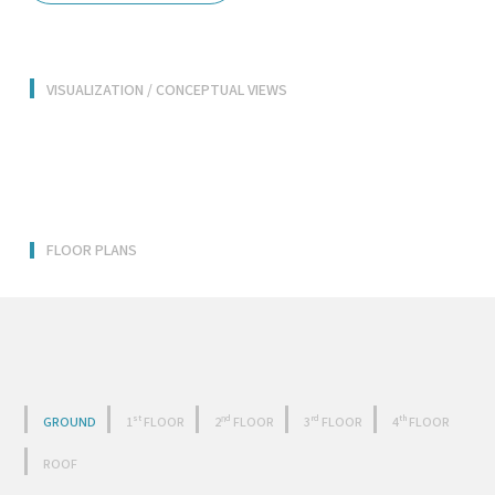
VISUALIZATION / CONCEPTUAL VIEWS
FLOOR PLANS
GROUND
1ˢᵗ FLOOR
2ⁿᵈ FLOOR
3ʳᵈ FLOOR
4ᵗʰ FLOOR
ROOF