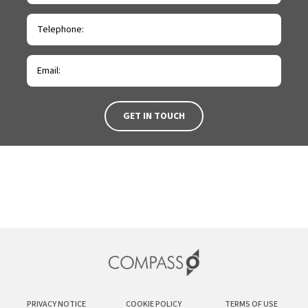
PRIVACY NOTICE
COOKIE POLICY
TERMS OF USE