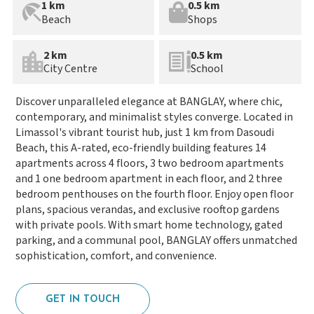
1 km
0.5 km
Beach
Shops
2 km
0.5 km
City Centre
School
Discover unparalleled elegance at BANGLAY, where chic,
contemporary, and minimalist styles converge. Located in
Limassol's vibrant tourist hub, just 1 km from Dasoudi
Beach, this A-rated, eco-friendly building features 14
apartments across 4 floors, 3 two bedroom apartments
and 1 one bedroom apartment in each floor, and 2 three
bedroom penthouses on the fourth floor. Enjoy open floor
plans, spacious verandas, and exclusive rooftop gardens
with private pools. With smart home technology, gated
parking, and a communal pool, BANGLAY offers unmatched
sophistication, comfort, and convenience.
GET IN TOUCH