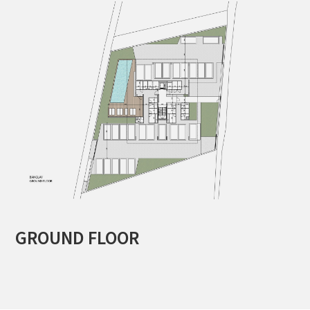
GROUND FLOOR