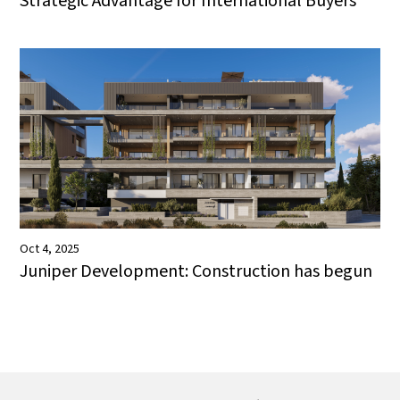
Strategic Advantage for International Buyers
Oct 4, 2025
Juniper Development: Construction has begun