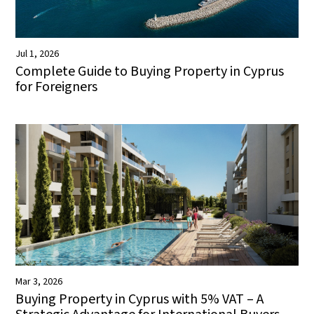
Jul 1, 2026
Complete Guide to Buying Property in Cyprus
for Foreigners
Mar 3, 2026
Buying Property in Cyprus with 5% VAT – A