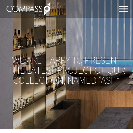
WE ARE HAPPY TO PRESENT
THE LATEST PROJECT OF OUR
COLLECTION, NAMED ”ASH”