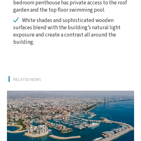
bedroom penthouse has private access to the roof
garden and the top floor swimming pool.
White shades and sophisticated wooden
surfaces blend with the building’s natural light
exposure and create a contrast all around the
building.
RELATED NEWS