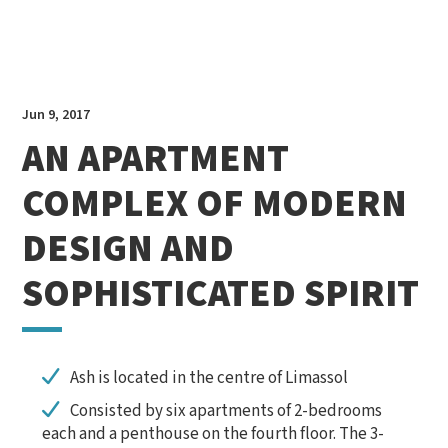
Jun 9, 2017
AN APARTMENT
COMPLEX OF MODERN
DESIGN
AND
SOPHISTICATED SPIRIT
Ash is located in the centre of Limassol
Consisted by six apartments of 2-bedrooms
each and a penthouse on the fourth floor. The 3-